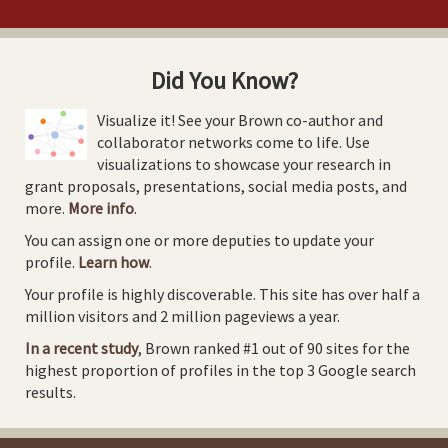
Did You Know?
Visualize it! See your Brown co-author and
collaborator networks come to life. Use
visualizations to showcase your research in
grant proposals, presentations, social media posts, and
more.
More info
.
You can assign one or more deputies to update your
profile.
Learn how
.
Your profile is highly discoverable. This site has over half a
million visitors and 2 million pageviews a year.
In a recent study
, Brown ranked #1 out of 90 sites for the
highest proportion of profiles in the top 3 Google search
results.