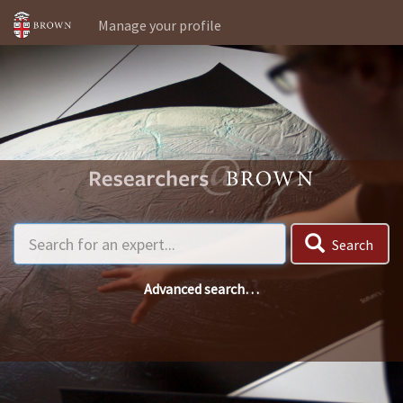
Manage your profile
Search
Advanced search…