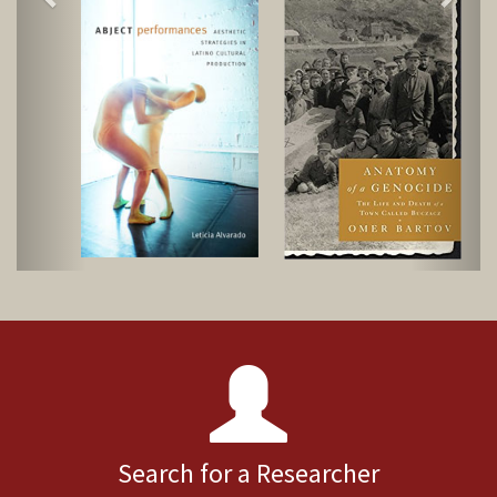
Search for a Researcher