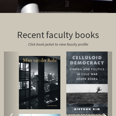
Recent faculty books
Click book jacket to view faculty profile
Previous
Next