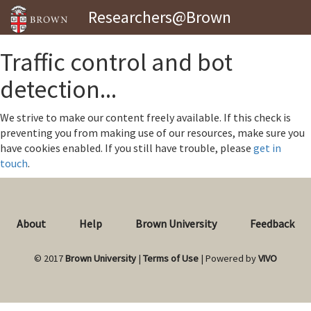
Researchers@Brown
Traffic control and bot
detection...
We strive to make our content freely available. If this check is
preventing you from making use of our resources, make sure you
have cookies enabled. If you still have trouble, please
get in
touch
.
About
Help
Brown University
Feedback
© 2017
Brown University
|
Terms of Use
| Powered by
VIVO