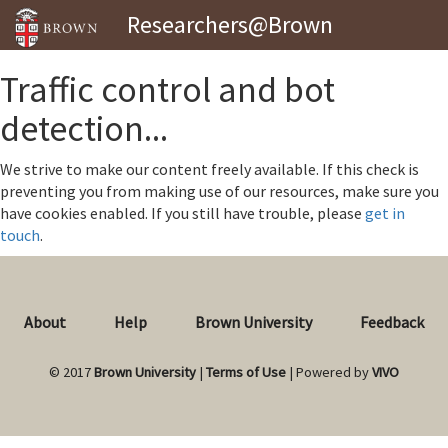
Researchers@Brown
Traffic control and bot
detection...
We strive to make our content freely available. If this check is
preventing you from making use of our resources, make sure you
have cookies enabled. If you still have trouble, please
get in
touch
.
About
Help
Brown University
Feedback
© 2017
Brown University
|
Terms of Use
| Powered by
VIVO