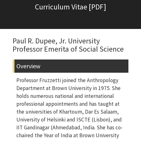
Curriculum Vitae [PDF]
Paul R. Dupee, Jr. University
Professor Emerita of Social Science
Overview
Professor Fruzzetti joined the Anthropology
Department at Brown University in 1975. She
holds numerous national and international
professional appointments and has taught at
the universities of Khartoum, Dar Es Salaam,
University of Helsinki and ISCTE (Lisbon), and
IIT Gandinagar (Ahmedabad, India. She has co-
chaired the Year of India at Brown University