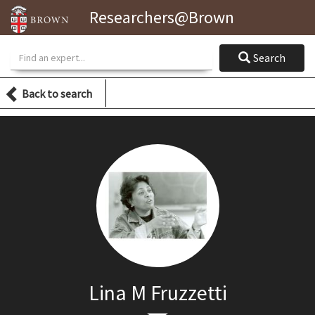
Researchers@Brown
Search
Search
Back to search
Lina M Fruzzetti