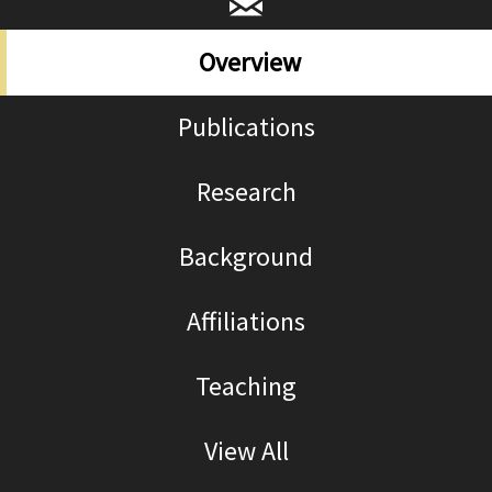
title="Email
Lina_Fruzzetti@brown.edu
Overview
Publications
Research
Background
Affiliations
Teaching
View All