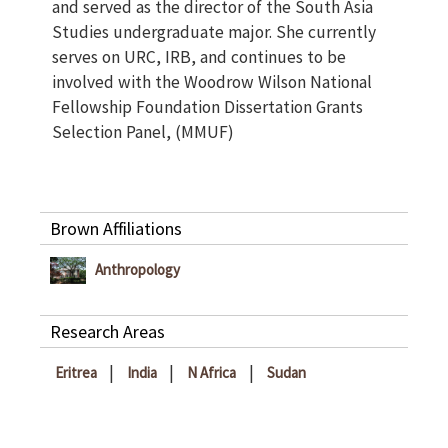
and served as the director of the South Asia
Studies undergraduate major. She currently
serves on URC, IRB, and continues to be
involved with the Woodrow Wilson National
Fellowship Foundation Dissertation Grants
Selection Panel, (MMUF)
Brown Affiliations
Anthropology
Research Areas
|
|
|
Eritrea
India
N Africa
Sudan