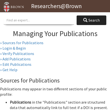
Researchers@Brown
Search
Search
Managing Your Publications
» Sources for Publications
» Login & Begin
» Verify Publications
» Add Publications
» Edit Publications
» Get Help
Sources for Publications
Publications may appear in two different sections of your public
profile:
Publications
in the "Publications" section are structured
data that automatically link to full text if a DOI is present.