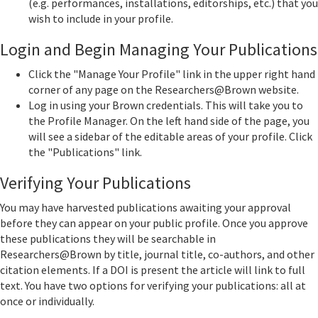
(e.g. performances, installations, editorships, etc.) that you
wish to include in your profile.
Login and Begin Managing Your Publications
Click the "Manage Your Profile" link in the upper right hand
corner of any page on the Researchers@Brown website.
Log in using your Brown credentials. This will take you to
the Profile Manager. On the left hand side of the page, you
will see a sidebar of the editable areas of your profile. Click
the "Publications" link.
Verifying Your Publications
You may have harvested publications awaiting your approval
before they can appear on your public profile. Once you approve
these publications they will be searchable in
Researchers@Brown by title, journal title, co-authors, and other
citation elements. If a DOI is present the article will link to full
text. You have two options for verifying your publications: all at
once or individually.