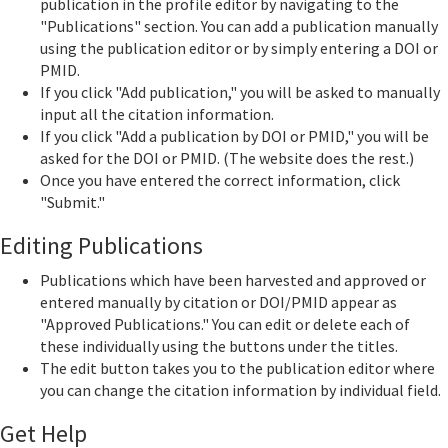
publication in the profile editor by navigating to the
"Publications" section. You can add a publication manually
using the publication editor or by simply entering a DOI or
PMID.
If you click "Add publication," you will be asked to manually
input all the citation information.
If you click "Add a publication by DOI or PMID," you will be
asked for the DOI or PMID. (The website does the rest.)
Once you have entered the correct information, click
"Submit."
Editing Publications
Publications which have been harvested and approved or
entered manually by citation or DOI/PMID appear as
"Approved Publications." You can edit or delete each of
these individually using the buttons under the titles.
The edit button takes you to the publication editor where
you can change the citation information by individual field.
Get Help