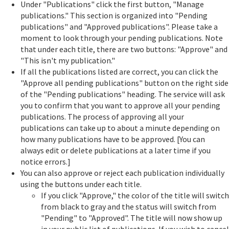
Under "Publications" click the first button, "Manage
publications." This section is organized into "Pending
publications" and "Approved publications". Please take a
moment to look through your pending publications. Note
that under each title, there are two buttons: "Approve" and
"This isn't my publication."
If all the publications listed are correct, you can click the
"Approve all pending publications" button on the right side
of the "Pending publications" heading. The service will ask
you to confirm that you want to approve all your pending
publications. The process of approving all your
publications can take up to about a minute depending on
how many publications have to be approved. [You can
always edit or delete publications at a later time if you
notice errors.]
You can also approve or reject each publication individually
using the buttons under each title.
If you click "Approve," the color of the title will switch
from black to gray and the status will switch from
"Pending" to "Approved". The title will now show up