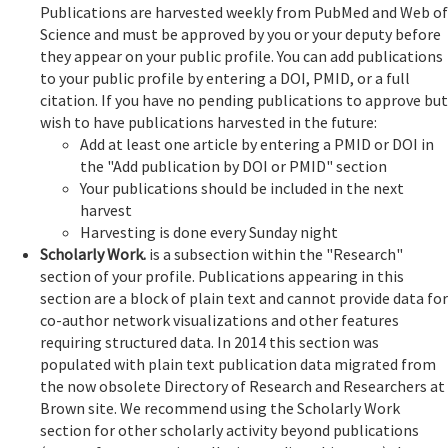
Publications are harvested weekly from PubMed and Web of
Science and must be approved by you or your deputy before
they appear on your public profile. You can add publications
to your public profile by entering a DOI, PMID, or a full
citation. If you have no pending publications to approve but
wish to have publications harvested in the future:
Add at least one article by entering a PMID or DOI in
the "Add publication by DOI or PMID" section
Your publications should be included in the next
harvest
Harvesting is done every Sunday night
Scholarly Work.
is a subsection within the "Research"
section of your profile. Publications appearing in this
section are a block of plain text and cannot provide data for
co-author network visualizations and other features
requiring structured data. In 2014 this section was
populated with plain text publication data migrated from
the now obsolete Directory of Research and Researchers at
Brown site. We recommend using the Scholarly Work
section for other scholarly activity beyond publications