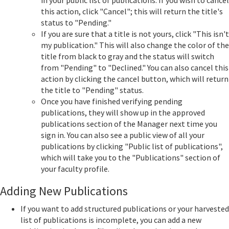
in your public list of publications. If you wish to cancel
this action, click "Cancel"; this will return the title's
status to "Pending."
If you are sure that a title is not yours, click "This isn't
my publication." This will also change the color of the
title from black to gray and the status will switch
from "Pending" to "Declined." You can also cancel this
action by clicking the cancel button, which will return
the title to "Pending" status.
Once you have finished verifying pending
publications, they will show up in the approved
publications section of the Manager next time you
sign in. You can also see a public view of all your
publications by clicking "Public list of publications",
which will take you to the "Publications" section of
your faculty profile.
Adding New Publications
If you want to add structured publications or your harvested
list of publications is incomplete, you can add a new